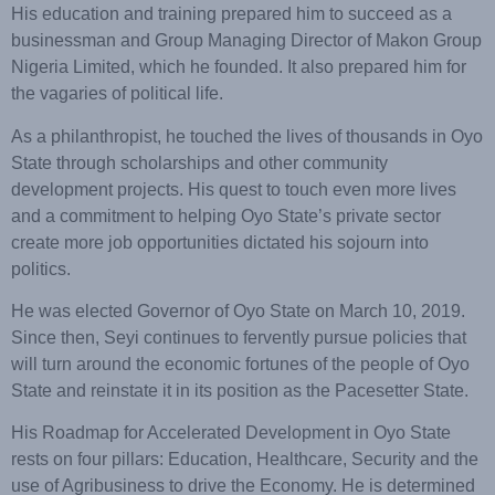
His education and training prepared him to succeed as a
businessman and Group Managing Director of Makon Group
Nigeria Limited, which he founded. It also prepared him for
the vagaries of political life.
As a philanthropist, he touched the lives of thousands in Oyo
State through scholarships and other community
development projects. His quest to touch even more lives
and a commitment to helping Oyo State’s private sector
create more job opportunities dictated his sojourn into
politics.
He was elected Governor of Oyo State on March 10, 2019.
Since then, Seyi continues to fervently pursue policies that
will turn around the economic fortunes of the people of Oyo
State and reinstate it in its position as the Pacesetter State.
His Roadmap for Accelerated Development in Oyo State
rests on four pillars: Education, Healthcare, Security and the
use of Agribusiness to drive the Economy. He is determined