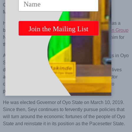
Control Training Centre, Kent England, and the
Massachusetts Institute of Technology.
His education and training prepared him to succeed as a
businessman and Group Managing Director of
Makon Group
Nigeria Limited, which he founded. It also prepared him for
the vagaries of political life.
As a philanthropist, he touched the lives of thousands in Oyo
State through scholarships and other community
development projects. His quest to touch even more lives
and a commitment to helping Oyo State’s private sector
create more job opportunities dictated his sojourn into
politics.
He was elected Governor of Oyo State on March 10, 2019.
Since then, Seyi continues to fervently pursue policies that
will turn around the economic fortunes of the people of Oyo
State and reinstate it in its position as the Pacesetter State.