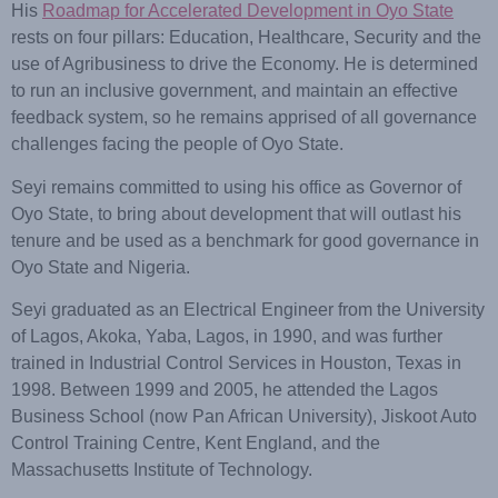
His
Roadmap for Accelerated Development in Oyo State
rests on four pillars: Education, Healthcare, Security and the
use of Agribusiness to drive the Economy. He is determined
to run an inclusive government, and maintain an effective
feedback system, so he remains apprised of all governance
challenges facing the people of Oyo State.
Seyi remains committed to using his office as Governor of
Oyo State, to bring about development that will outlast his
tenure and be used as a benchmark for good governance in
Oyo State and Nigeria.
Seyi graduated as an Electrical Engineer from the University
of Lagos, Akoka, Yaba, Lagos, in 1990, and was further
trained in Industrial Control Services in Houston, Texas in
1998. Between 1999 and 2005, he attended the Lagos
Business School (now Pan African University), Jiskoot Auto
Control Training Centre, Kent England, and the
Massachusetts Institute of Technology.