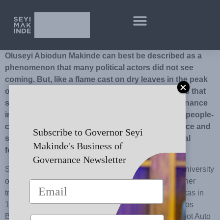
Oluseyi Abiodun Makinde can best be described as a
phenomenon that many political actors did not see
coming. But, like a flame cast on dry leaves in the peak
of harmattan, he ignited a political consciousness that
spread hope and a renewed belief in good governance
in the minds of the people of Oyo State. He ran a people-
centred campaign fired by a passion for excellence and
Subscribe to Governor Seyi
sustainable development which has inspired loyal
Makinde's Business of
followership.
Governance Newsletter
Seyi graduated as an Electrical Engineer from the University
of Lagos, Akoka, Yaba, Lagos, in 1990, and was further
trained in Industrial Control Services in Houston, Texas in
1998. Between 1999 and 2005, he attended the Lagos
Business School (now Pan African University), Jiskoot Auto