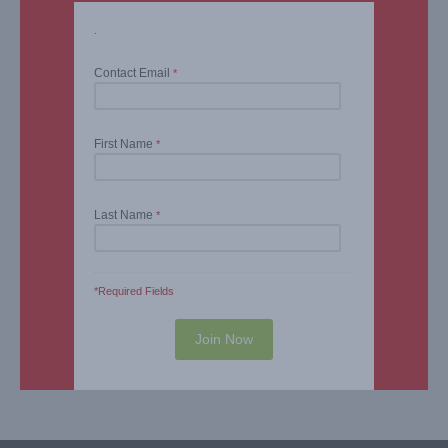
.
Contact Email
*
First Name
*
Last Name
*
*Required Fields