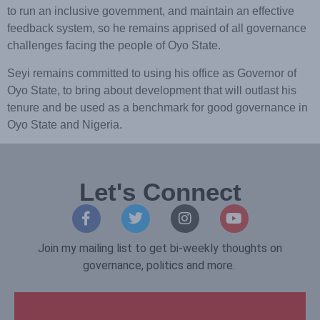
to run an inclusive government, and maintain an effective
feedback system, so he remains apprised of all governance
challenges facing the people of Oyo State.
Seyi remains committed to using his office as Governor of
Oyo State, to bring about development that will outlast his
tenure and be used as a benchmark for good governance in
Oyo State and Nigeria.
Let's Connect
Join my mailing list to get bi-weekly thoughts on
governance, politics and more.