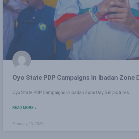
Oyo State PDP Campaigns in Ibadan Zone D
Oyo State PDP Campaigns in Ibadan Zone Day 5 in pictures.
READ MORE »
February 20, 2023