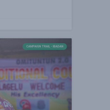
CAMPAIGN TRAIL - IBADAN