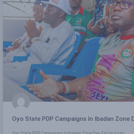
Oyo State PDP Campaigns in Ibadan Zone D
Oyo State PDP Campaigns in Ibadan Zone Day 3 in pictures.