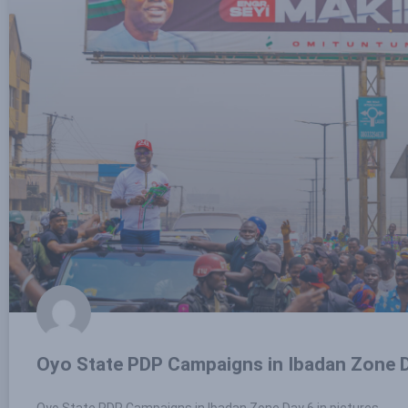
Oyo State PDP Campaigns in Ibadan Zone D
Oyo State PDP Campaigns in Ibadan Zone Day 6 in pictures.