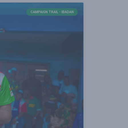
CAMPAIGN TRAIL - IBADAN