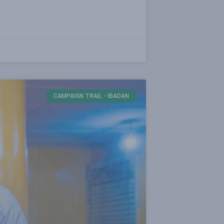
CAMPAIGN TRAIL - IBADAN