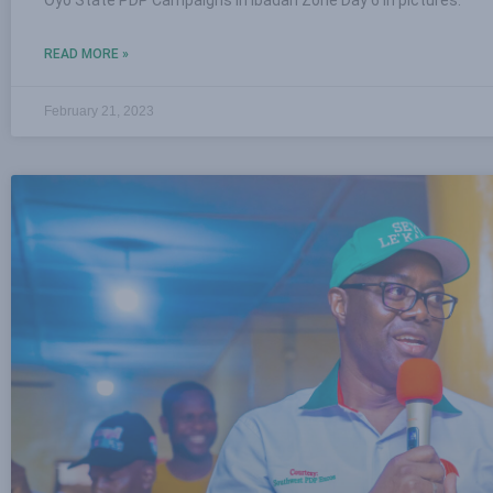
READ MORE »
February 21, 2023