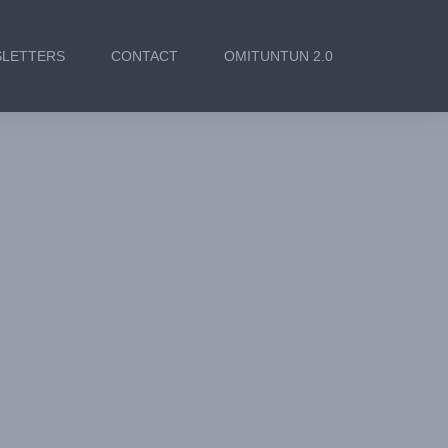
LETTERS
CONTACT
OMITUNTUN 2.0