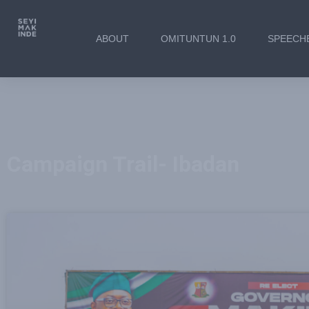
ABOUT
OMITUNTUN 1.0
SPEECH
Campaign Trail- Ibadan