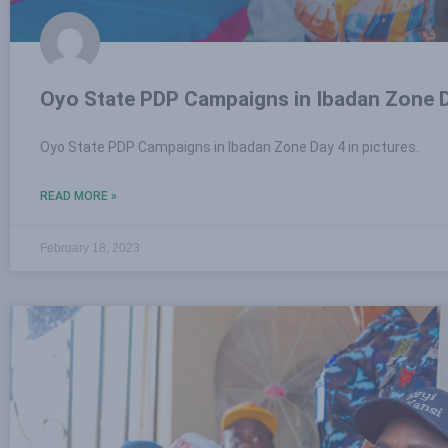
Oyo State PDP Campaigns in Ibadan Zone D
Oyo State PDP Campaigns in Ibadan Zone Day 4 in pictures.
READ MORE »
February 18, 2023