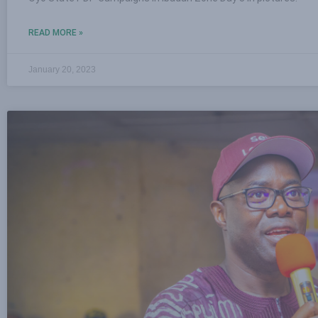
READ MORE »
January 20, 2023