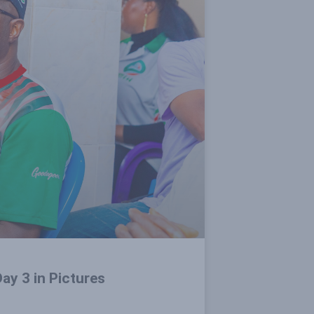
ay 3 in Pictures