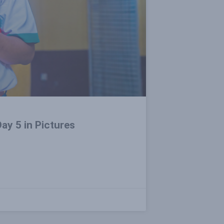
ay 5 in Pictures