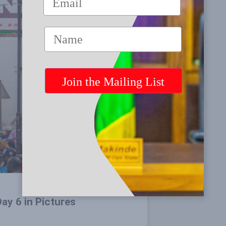
ay 6 in Pictures