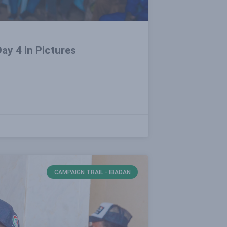
ay 4 in Pictures
CAMPAIGN TRAIL - IBADAN