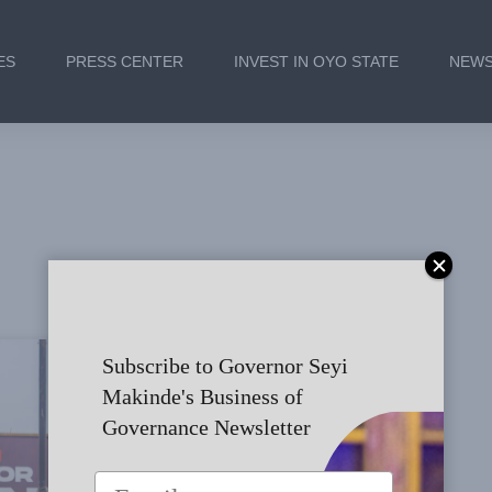
ES
PRESS CENTER
INVEST IN OYO STATE
NEWS
Subscribe to Governor Seyi
CAMPAIGN TRAIL - IBADAN
Makinde's Business of
Governance Newsletter