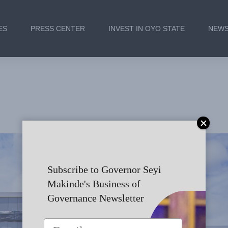
ES
PRESS CENTER
INVEST IN OYO STATE
NEWS
s Remarks at the Commis
nt Service Commission a
Subscribe to Governor Seyi
Makinde's Business of
Governance Newsletter