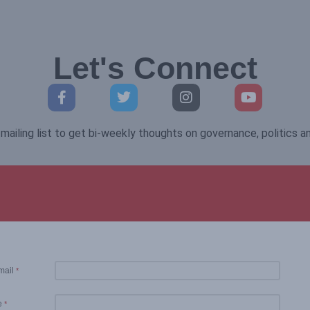
Let's Connect
mailing list to get bi-weekly thoughts on governance, politics 
mail
*
e
*