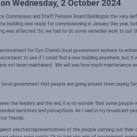
s on Wednesday, 2 October 2024
 Commission and Staff Pension Board Buildingsis the very defini
e building was ready for commissioning in January this year, bu
ing was affected. So, we had to do some remedial work to put t
e environment for Oyo State’s local government workers to enhanc
retariat to see if I could find a new building anywhere, but it 
y have not been maintained. We will see how much maintenance w
ame local government that people are going around town saying Sey
etween the leaders and the led, it is no wonder that some people 
intended narratives and perceptions. As I said in my broadcast y
our friends.
gainst elected representatives of the people carrying out their c
acuna where none exists. Or to turn one arm of government agains