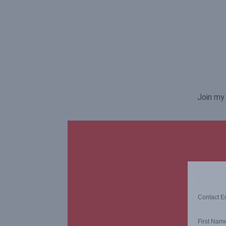
Join my 
.
Contact E
First Nam