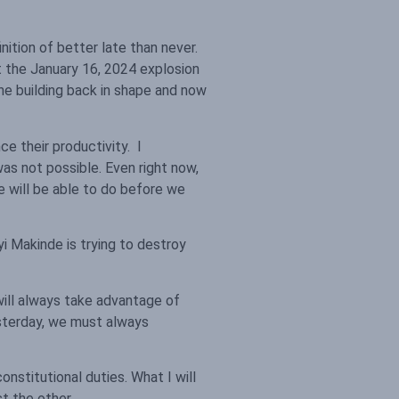
tion of better late than never.
t the January 16, 2024 explosion
he building back in shape and now
e their productivity. I
was not possible. Even right now,
e will be able to do before we
i Makinde is trying to destroy
will always take advantage of
esterday, we must always
onstitutional duties. What I will
t the other.