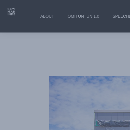
ABOUT
OMITUNTUN 1.0
SPEECH
Governor Seyi Makinde’
the New Local Governme
Pension Board Buildings