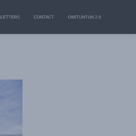
LETTERS
CONTACT
OMITUNTUN 2.0
sioning of
nd Staff