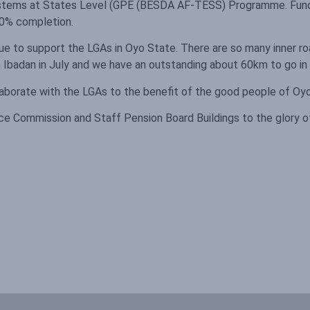
 Systems at States Level (GPE (BESDA AF-TESS) Programme. Fund
 90% completion.
ue to support the LGAs in Oyo State. There are so many inner roa
 Ibadan in July and we have an outstanding about 60km to go in t
laborate with the LGAs to the benefit of the good people of Oy
ce Commission and Staff Pension Board Buildings to the glory o