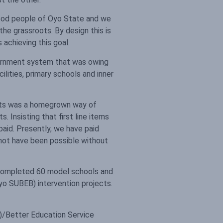
 good people of Oyo State and we
he grassroots. By design this is
achieving this goal.
vernment system that was owing
ilities, primary schools and inner
ounts was a homegrown way of
. Insisting that first line items
aid. Presently, we have paid
d not have been possible without
 completed 60 model schools and
o SUBEB) intervention projects.
)/Better Education Service