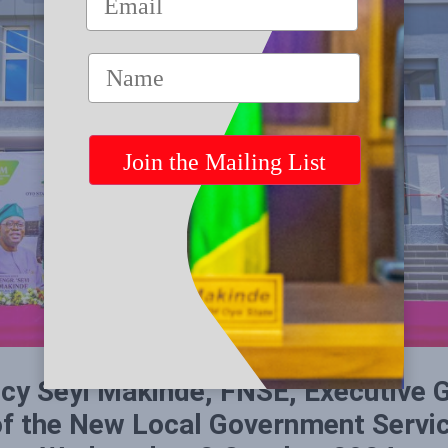
cy Seyi Makinde, FNSE, Executive 
 of the New Local Government Serv