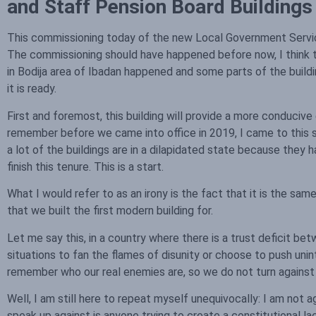
and Staff Pension Board Building
This commissioning today of the new Local Government Service
The commissioning should have happened before now, I think th
in Bodija area of Ibadan happened and some parts of the build
it is ready.
First and foremost, this building will provide a more conduciv
remember before we came into office in 2019, I came to this sec
a lot of the buildings are in a dilapidated state because the
finish this tenure. This is a start.
What I would refer to as an irony is the fact that it is the s
that we built the first modern building for.
Let me say this, in a country where there is a trust deficit b
situations to fan the flames of disunity or choose to push un
remember who our real enemies are, so we do not turn against 
Well, I am still here to repeat myself unequivocally: I am not a
speak up against is anyone trying to create a constitutional l