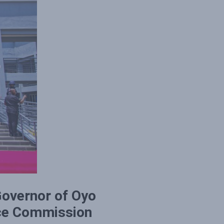
Governor of Oyo
ice Commission