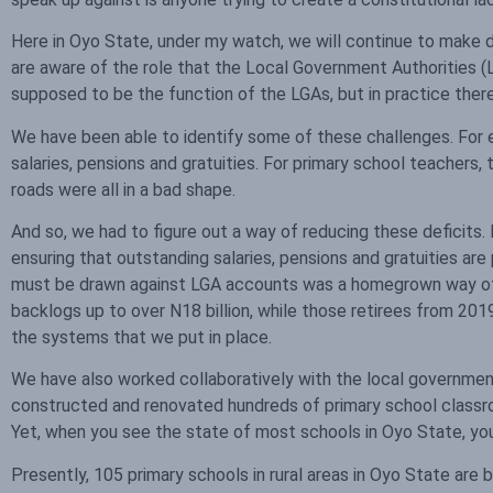
Here in Oyo State, under my watch, we will continue to make d
are aware of the role that the Local Government Authorities (L
supposed to be the function of the LGAs, but in practice there
We have been able to identify some of these challenges. For
salaries, pensions and gratuities. For primary school teachers, 
roads were all in a bad shape.
And so, we had to figure out a way of reducing these deficits
ensuring that outstanding salaries, pensions and gratuities are p
must be drawn against LGA accounts was a homegrown way of en
backlogs up to over N18 billion, while those retirees from 201
the systems that we put in place.
We have also worked collaboratively with the local governm
constructed and renovated hundreds of primary school classr
Yet, when you see the state of most schools in Oyo State, you w
Presently, 105 primary schools in rural areas in Oyo State are 