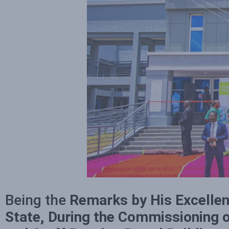
Being the
Remarks by His Excellen
State, During the Commissioning