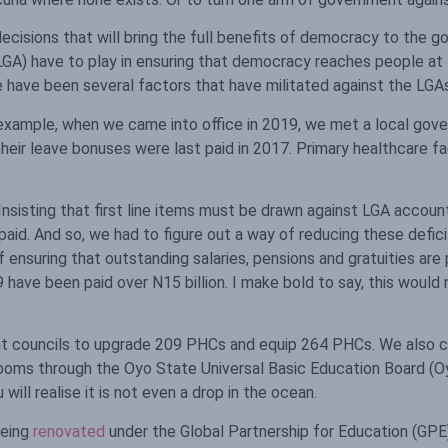
ecisions that will bring the full benefits of democracy to the
GA) have to play in ensuring that democracy reaches people at t
 have been several factors that have militated against the LGAs 
 example, when we came into office in 2019, we met a local go
their leave bonuses were last paid in 2017. Primary healthcare fac
. Insisting that first line items must be drawn against LGA acc
aid. And so, we had to figure out a way of reducing these deficits
suring that outstanding salaries, pensions and gratuities are p
9 have been paid over N15 billion. I make bold to say, this woul
ent councils to upgrade 209 PHCs and equip 264 PHCs. We also
ooms through the Oyo State Universal Basic Education Board (Oy
ill realise it is not even a drop in the ocean.
being
renovated
under the Global Partnership for Education (GPE