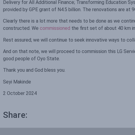
Delivery for All Additional Finance; Transforming Education
provided by GPE grant of N4.5 billion. The renovations are at
Clearly there is a lot more that needs to be done as we contin
constructed. We
commissioned
the first set of about 40 km in
Rest assured; we will continue to seek innovative ways to col
And on that note, we will proceed to commission this LG Servi
good people of Oyo State.
Thank you and God bless you.
Seyi Makinde
2 October 2024
Share: