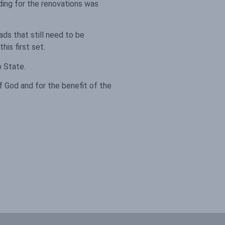
ing for the renovations was
ds that still need to be
his first set.
o State.
f God and for the benefit of the