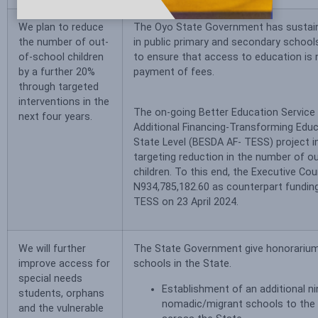
We plan to reduce
The Oyo State Government has sustain
the number of out-
in public primary and secondary school
of-school children
to ensure that access to education is 
by a further 20%
payment of fees.
through targeted
interventions in the
The on-going Better Education Service D
next four years.
Additional Financing-Transforming Edu
State Level (BESDA AF- TESS) project in
targeting reduction in the number of o
children. To this end, the Executive Co
N934,785,182.60 as counterpart fundin
TESS on 23 April 2024.
We will further
The State Government give honorarium
improve access for
schools in the State.
special needs
Establishment of an additional ni
students, orphans
nomadic/migrant schools to the 
and the vulnerable