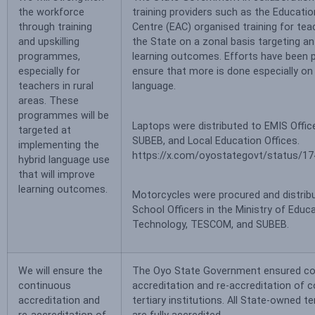
the workforce
training providers such as the Educat
through training
Centre (EAC) organised training for te
and upskilling
the State on a zonal basis targeting a
programmes,
learning outcomes. Efforts have been p
especially for
ensure that more is done especially on
teachers in rural
language.
areas. These
programmes will be
Laptops were distributed to EMIS Offi
targeted at
SUBEB, and Local Education Offices.
implementing the
https://x.com/oyostategovt/status/
hybrid language use
that will improve
learning outcomes.
Motorcycles were procured and distrib
School Officers in the Ministry of Educ
Technology, TESCOM, and SUBEB.
We will ensure the
The Oyo State Government ensured co
continuous
accreditation and re-accreditation of c
accreditation and
tertiary institutions. All State-owned te