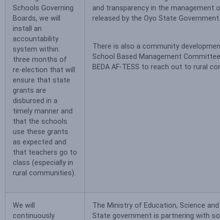
Schools Governing
and transparency in the management o
Boards, we will
released by the Oyo State Government
install an
accountability
There is also a community developmen
system within
School Based Management Committee 
three months of
BEDA AF-TESS to reach out to rural co
re-election that will
ensure that state
grants are
disbursed in a
timely manner and
that the schools
use these grants
as expected and
that teachers go to
class (especially in
rural communities).
We will
The Ministry of Education, Science and
continuously
State government is partnering with s