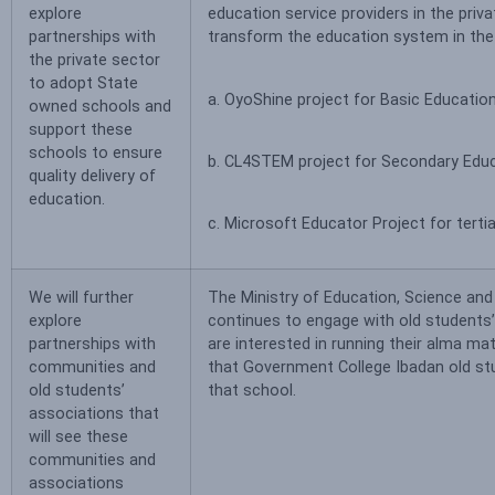
explore
education service providers in the priv
partnerships with
transform the education system in the s
the private sector
to adopt State
a. OyoShine project for Basic Educatio
owned schools and
support these
schools to ensure
b. CL4STEM project for Secondary Edu
quality delivery of
education.
c. Microsoft Educator Project for tertia
We will further
The Ministry of Education, Science an
explore
continues to engage with old students
partnerships with
are interested in running their alma m
communities and
that Government College Ibadan old st
old students’
that school.
associations that
will see these
communities and
associations