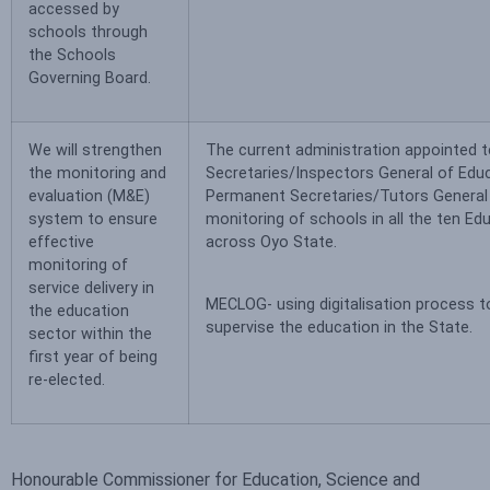
accessed by
schools through
the Schools
Governing Board.
We will strengthen
The current administration appointed 
the monitoring and
Secretaries/Inspectors General of Educ
evaluation (M&E)
Permanent Secretaries/Tutors General 
system to ensure
monitoring of schools in all the ten Ed
effective
across Oyo State.
monitoring of
service delivery in
MECLOG- using digitalisation process 
the education
supervise the education in the State.
sector within the
first year of being
re-elected.
Honourable Commissioner for Education, Science and