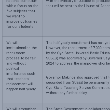
national curriculum
with the Ministry of Justice to produce 
with a focus on the
that will be sent to the House of Asse
five subjects that
we want to
improve outcomes
for our students
We will
The half yearly recruitment has not yet
institutionalise the
However, the recruitment of 7,000 pri
recruitment
by the Oyo State Universal Basic Educ
process to be fair
SUBEB) was approved by Governor Seyi
and without
2024 to address the manpower shorta
political
interference such
Governor Makinde also approved that t
that teachers’
seconded from SUBEB be permanently i
replacement will
Oyo State Teaching Service Commiss
happen half yearly.
without any further delay.
We will strengthen
The State Government in collaboration