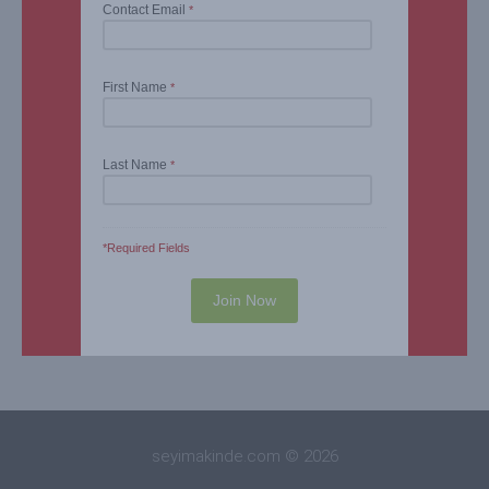
Contact Email
*
First Name
*
Last Name
*
*Required Fields
seyimakinde.com © 2026