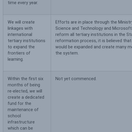
time every year.
We will create
Efforts are in place through the Ministr
linkages with
Science and Technology and Microsoft
international
reform all tertiary institutions in the St
tertiary institutions
reformation process, it is believed that
to expand the
would be expanded and create many mo
frontiers of
the system.
learning.
Within the first six
Not yet commenced.
months of being
re-elected, we will
create a dedicated
fund for the
maintenance of
school
infrastructure
which can be