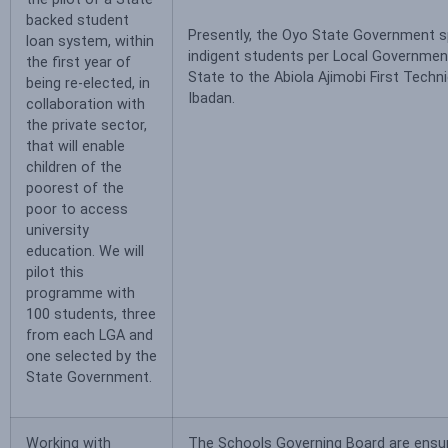
backed student
Presently, the Oyo State Government s
loan system, within
indigent students per Local Governmen
the first year of
State to the Abiola Ajimobi First Technic
being re-elected, in
Ibadan.
collaboration with
the private sector,
that will enable
children of the
poorest of the
poor to access
university
education. We will
pilot this
programme with
100 students, three
from each LGA and
one selected by the
State Government.
Working with
The Schools Governing Board are ensur