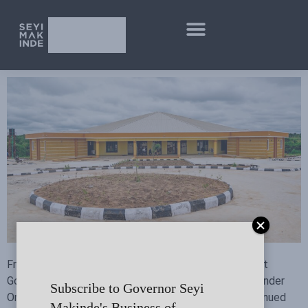
From promises made to promises kept. Read all about
Governor Seyi Makinde’s achievements in education under
Subscribe to Governor Seyi
Omituntun 2.0 as he marks five years in office in continued
Makinde's Business of