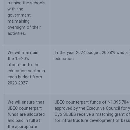
running the schools
with the
government
maintaining
oversight of their
activities.
We will maintain
In the year 2024 budget, 20.88% was al
the 15-20%
education.
allocation to the
education sector in
each budget from
2023-2027.
We will ensure that
UBEC counterpart funds of N1,395,784
UBEC counterpart
approved by the Executive Council for 
funds are allocated
Oyo SUBEB receive a matching grant 
and paid in full at
for infrastructure development of basi
the appropriate