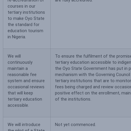
re-accreditation of
are fully accredited.
courses in our
tertiary institutions
to make Oyo State
the standard for
education tourism
in Nigeria.
We will
To ensure the fulfilment of the promi
continuously
tertiary education accessible to indige
maintain a
the Oyo State Government has put in p
reasonable fee
mechanism with the Governing Council 
system and ensure
tertiary institutions that are to monit
occasional reviews
fees being charged and review occasion
that will keep
positive effect on the enrollment, mai
tertiary education
of the institutions.
accessible.
We will introduce
Not yet commenced.
the pilot of a State