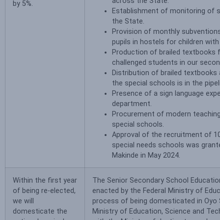
across the State.
by 5%.
Establishment of monitoring of s
the State.
Provision of monthly subventions
pupils in hostels for children with 
Production of brailed textbooks f
challenged students in our secon
Distribution of brailed textbook
the special schools is in the pipel
Presence of a sign language expe
department.
Procurement of modern teaching
special schools.
Approval of the recruitment of 1
special needs schools was grant
Makinde in May 2024.
Within the first year
The Senior Secondary School Educati
of being re-elected,
enacted by the Federal Ministry of Educa
we will
process of being domesticated in Oyo 
domesticate the
Ministry of Education, Science and Te