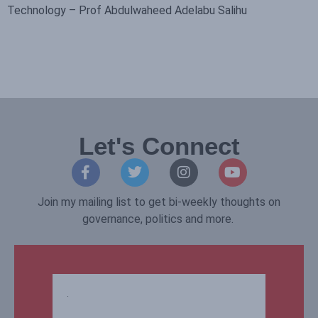
Technology – Prof Abdulwaheed Adelabu Salihu
Let's Connect
Join my mailing list to get bi-weekly thoughts on
governance, politics and more.
.