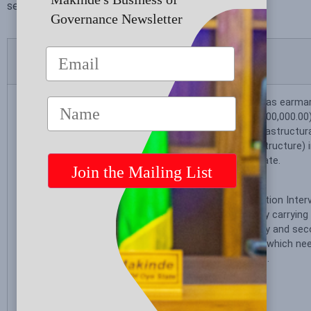
service to the good people of Oyo State.
.
Governance Newsletter
Promise Made
Status
In the next four
The Oyo State Government has earmar
years we plan to
fifteen billion naira (N15,000,000,000.00)
build an additional
with the 2024 Budget, for infrastructur
30 model schools
(classrooms and basic infrastructure) i
and
secondary Schools in Oyo State.
construct/renovate
1,000 classrooms
The Special Adviser on Education Inter
in Oyo State. We
saddled with the responsibility carryin
will be paying
assessments in public primary and sec
particular attention
the State to identify schools which nee
to the siting of
interventions within the State.
these schools to
reach more
underserved areas.