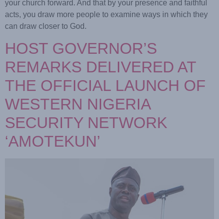
your church forward. And that by your presence and faithful
acts, you draw more people to examine ways in which they
can draw closer to God.
HOST GOVERNOR’S
REMARKS DELIVERED AT
THE OFFICIAL LAUNCH OF
WESTERN NIGERIA
SECURITY NETWORK
‘AMOTEKUN’