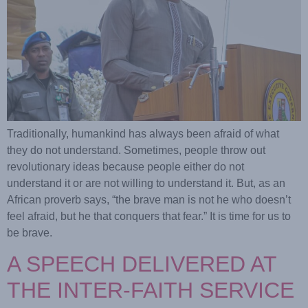
Traditionally, humankind has always been afraid of what
they do not understand. Sometimes, people throw out
revolutionary ideas because people either do not
understand it or are not willing to understand it. But, as an
African proverb says, “the brave man is not he who doesn’t
feel afraid, but he that conquers that fear.” It is time for us to
be brave.
A SPEECH DELIVERED AT
THE INTER-FAITH SERVICE