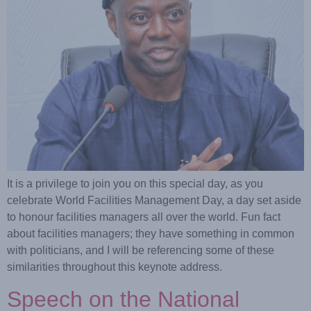
It is a privilege to join you on this special day, as you
celebrate World Facilities Management Day, a day set aside
to honour facilities managers all over the world. Fun fact
about facilities managers; they have something in common
with politicians, and I will be referencing some of these
similarities throughout this keynote address.
Speech on the National