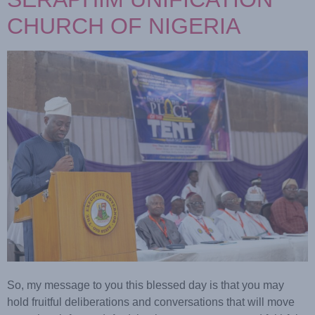
CHURCH OF NIGERIA
So, my message to you this blessed day is that you may
hold fruitful deliberations and conversations that will move