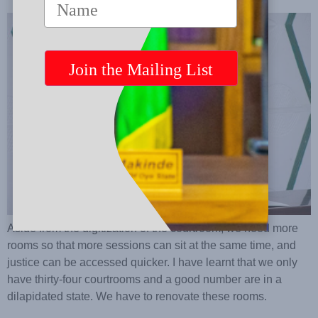
Aside from the digitization of the courtroom, we need more
rooms so that more sessions can sit at the same time, and
justice can be accessed quicker. I have learnt that we only
have thirty-four courtrooms and a good number are in a
dilapidated state. We have to renovate these rooms.