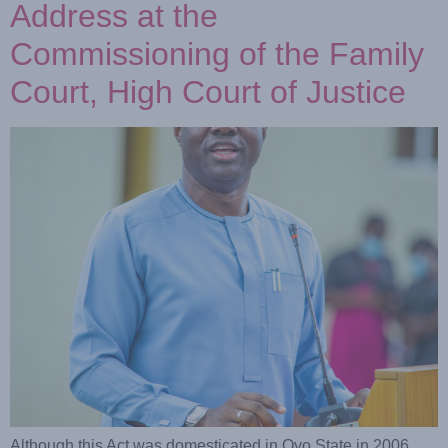
Address at the
Commissioning of the Family
Court, High Court of Justice
Although this Act was domesticated in Oyo State in 2006,