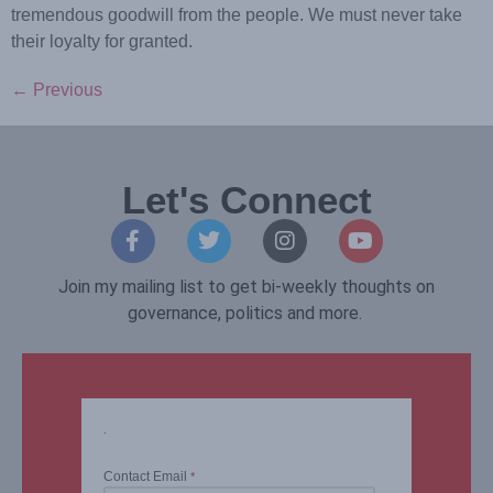
tremendous goodwill from the people. We must never take
their loyalty for granted.
←
Previous
Let's Connect
Join my mailing list to get bi-weekly thoughts on
governance, politics and more.
.
Contact Email
*