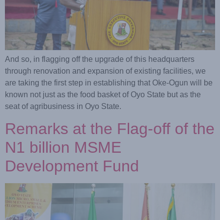
And so, in flagging off the upgrade of this headquarters
through renovation and expansion of existing facilities, we
are taking the first step in establishing that Oke-Ogun will be
known not just as the food basket of Oyo State but as the
seat of agribusiness in Oyo State.
Remarks at the Flag-off of the
N1 billion MSME
Development Fund