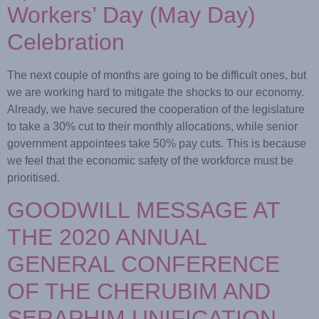
Workers’ Day (May Day)
Celebration
The next couple of months are going to be difficult ones, but
we are working hard to mitigate the shocks to our economy.
Already, we have secured the cooperation of the legislature
to take a 30% cut to their monthly allocations, while senior
government appointees take 50% pay cuts. This is because
we feel that the economic safety of the workforce must be
prioritised.
GOODWILL MESSAGE AT
THE 2020 ANNUAL
GENERAL CONFERENCE
OF THE CHERUBIM AND
SERAPHIM UNIFICATION