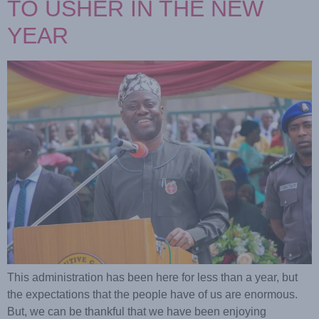
TO USHER IN THE NEW
YEAR
This administration has been here for less than a year, but
the expectations that the people have of us are enormous.
But, we can be thankful that we have been enjoying