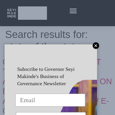
Search results for:
state of the state
GOODWILL MESSAGE AT
Subscribe to Governor Seyi
THE NIGERIAN BAR
Makinde's Business of
ASSOCIATION-SECTION ON
Governance Newsletter
BUSINESS LAW 14TH
ANNUAL BUSINESS LAW E-
CONFERENCE