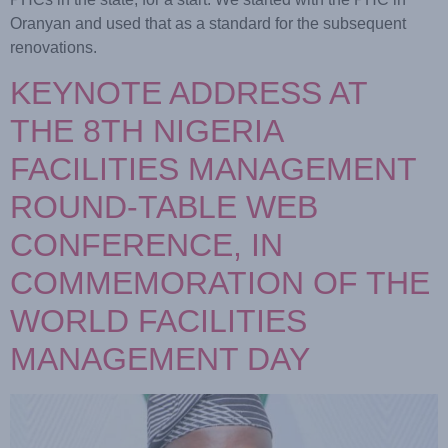
Oranyan and used that as a standard for the subsequent
renovations.
KEYNOTE ADDRESS AT
THE 8TH NIGERIA
FACILITIES MANAGEMENT
ROUND-TABLE WEB
CONFERENCE, IN
COMMEMORATION OF THE
WORLD FACILITIES
MANAGEMENT DAY