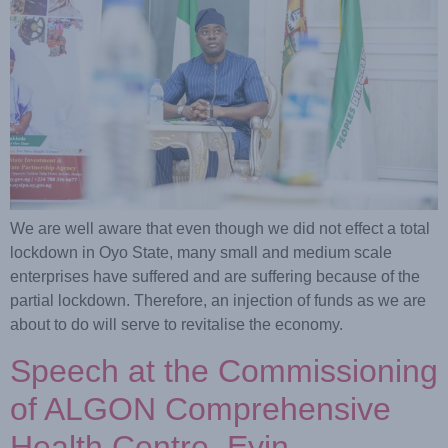
We are well aware that even though we did not effect a total
lockdown in Oyo State, many small and medium scale
enterprises have suffered and are suffering because of the
partial lockdown. Therefore, an injection of funds as we are
about to do will serve to revitalise the economy.
Speech at the Commissioning
of ALGON Comprehensive
Health Centre, Eyin