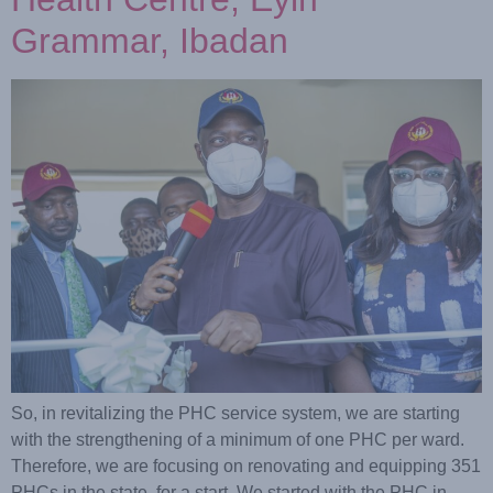
Grammar, Ibadan
So, in revitalizing the PHC service system, we are starting
with the strengthening of a minimum of one PHC per ward.
Therefore, we are focusing on renovating and equipping 351
PHCs in the state, for a start. We started with the PHC in