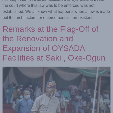
the court where this law was to be enforced was not
established. We all know what happens when a law is made
but the architecture for enforcement is non-existent.
Remarks at the Flag-Off of
the Renovation and
Expansion of OYSADA
Facilities at Saki , Oke-Ogun