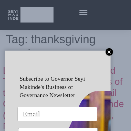
Tag:
thanksgiving
service
Lying in State, Funeral and
Subscribe to Governor Seyi
Thanksgiving Ceremonies of
Makinde's Business of
the Late Chief (Mrs) Abigail
Governance Newsletter
Omojolagbe Amope Makinde
(nee Omoregie) in Ibadan,
Nigeria [In Pictures]