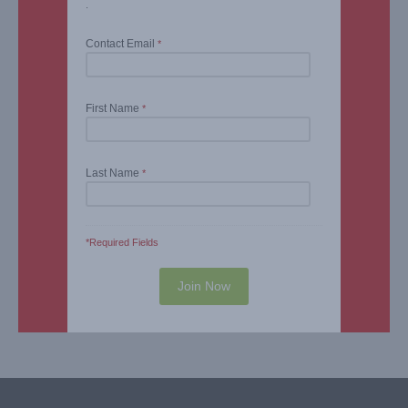
.
Contact Email
*
First Name
*
Last Name
*
*Required Fields