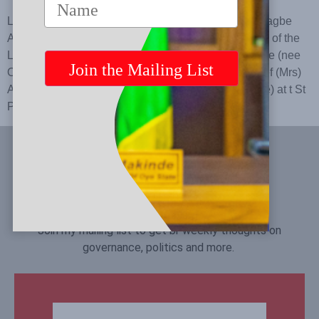
Lying in State of the Late Chief (Mrs) Abigail Omojolagbe
Amope Makinde (nee Omoregie) Funeral Ceremony of the
Late Chief (Mrs) Abigail Omojolagbe Amope Makinde (nee
Omoregie) Thanksgiving Ceremony of the Late Chief (Mrs)
Abigail Omojolagbe Amope Makinde (nee Omoregie) at t St
Paul’s Anglican Church, Yemetu, Ibadan
Let's Connect
Join my mailing list to get bi-weekly thoughts on
governance, politics and more.