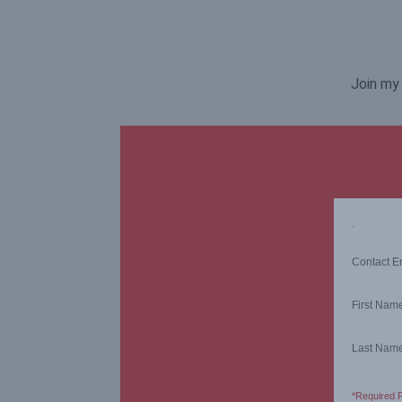
Join my 
.
Contact E
First Nam
Last Nam
*Required F