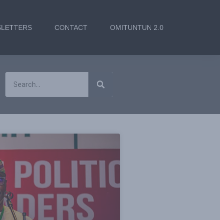
LETTERS
CONTACT
OMITUNTUN 2.0