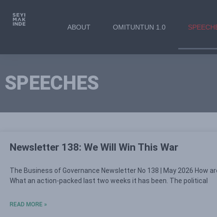
ABOUT
OMITUNTUN 1.0
SPEECH
SPEECHES
Newsletter 138: We Will Win This War
The Business of Governance Newsletter No 138 | May 2026 How ar
What an action-packed last two weeks it has been. The political
READ MORE »