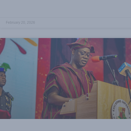
February 20, 2026