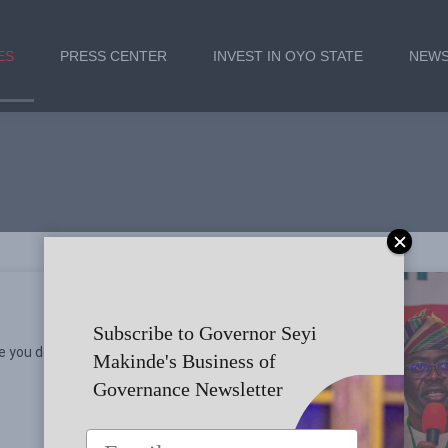
ES
PRESS CENTER
INVEST IN OYO STATE
NEWS
Subscribe to Governor Seyi
e you doing?
Makinde's Business of
Governance Newsletter