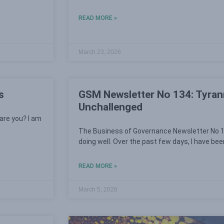
READ MORE »
March 23, 2026
s
GSM Newsletter No 134: Tyrann
Unchallenged
are you? I am
The Business of Governance Newsletter No 1
doing well. Over the past few days, I have bee
READ MORE »
March 5, 2026