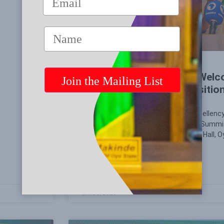
Governor Seyi Makinde’s Welc
National Summit of Opposition 
Being the Welcome Address by His Excellency
Governor of Oyo State at the National Summit
Saturday, 25 April 2026 at the Banquet Hall,
Ibadan, Oyo State.
READ MORE »
April 25, 2026