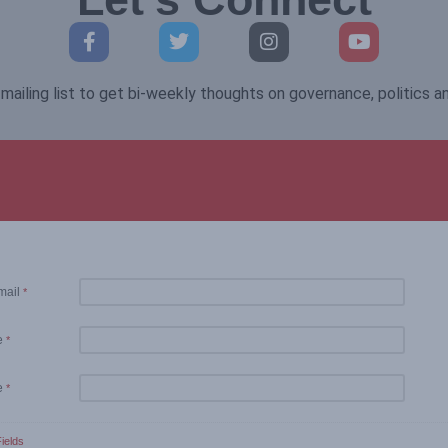
mailing list to get bi-weekly thoughts on governance, politics 
mail
*
e
*
e
*
ields