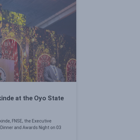
inde at the Oyo State
kinde, FNSE, the Executive
 Dinner and Awards Night on 03