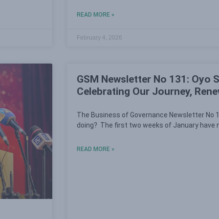
READ MORE »
February 4, 2026
GSM Newsletter No 131: Oyo S
Celebrating Our Journey, Ren
The Business of Governance Newsletter No 1
doing? The first two weeks of January have m
READ MORE »