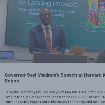
Governor Seyi Makinde’s Speech at Harvard
School
Being the Speech by His Excellency Seyi Makinde, FNSE, Executive 
Oyo State at Harvard Kennedy School on 22 April 2026, Themed “Fr
Office to Lasting Impact: Industrialisation, Leadership, and the Disc