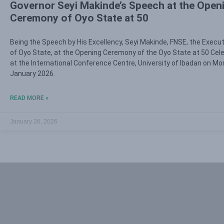
Governor Seyi Makinde’s Speech at the Open
Ceremony of Oyo State at 50
Being the Speech by His Excellency, Seyi Makinde, FNSE, the Execu
of Oyo State, at the Opening Ceremony of the Oyo State at 50 Cel
at the International Conference Centre, University of Ibadan on Mo
January 2026.
READ MORE »
January 26, 2026