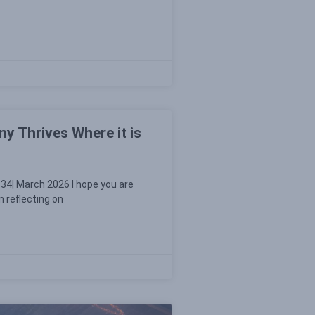
y Thrives Where it is
34| March 2026 I hope you are
n reflecting on