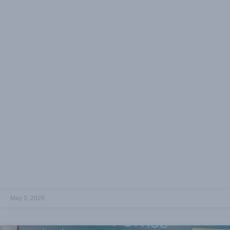
May 3, 2026