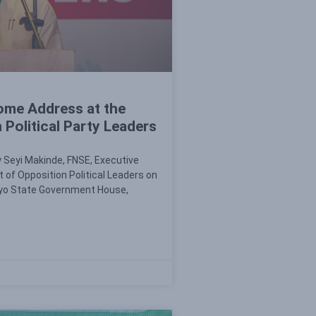
ome Address at the
Political Party Leaders
 Seyi Makinde, FNSE, Executive
 of Opposition Political Leaders on
 Oyo State Government House,