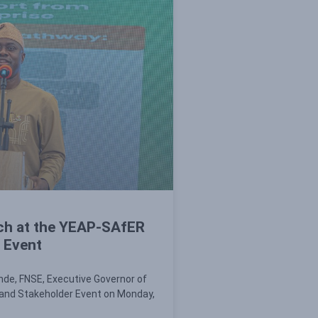
ch at the YEAP-SAfER
 Event
nde, FNSE, Executive Governor of
and Stakeholder Event on Monday,