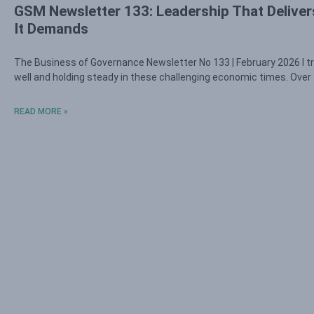
GSM Newsletter 133: Leadership That Deliver
It Demands
The Business of Governance Newsletter No 133 | February 2026 I tr
well and holding steady in these challenging economic times. Over
READ MORE »