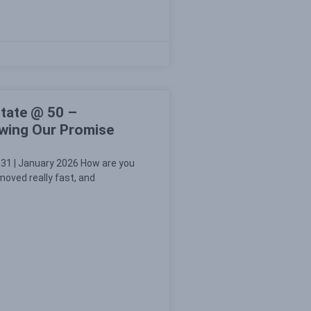
tate @ 50 –
ewing Our Promise
31 | January 2026 How are you
oved really fast, and