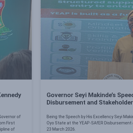
 Kennedy
Governor Seyi Makinde’s Spee
Disbursement and Stakeholder
Governor of
Being the Speech by His Excellency Seyi Maki
om First
Oyo State at the YEAP-SAfER Disbursement 
ipline of
23 March 2026.