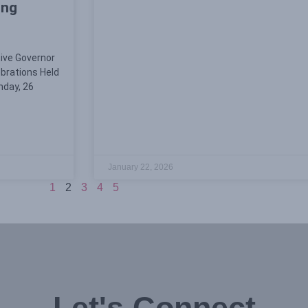
ing
tive Governor
ebrations Held
nday, 26
January 22, 2026
1
2
3
4
5
Let's Connect