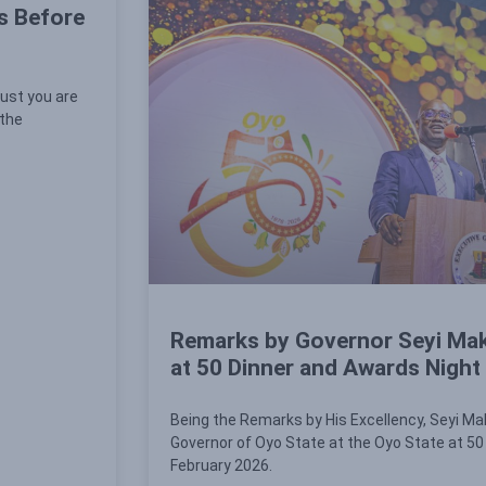
s Before
ust you are
 the
Remarks by Governor Seyi Mak
at 50 Dinner and Awards Night
Being the Remarks by His Excellency, Seyi Ma
Governor of Oyo State at the Oyo State at 50
February 2026.