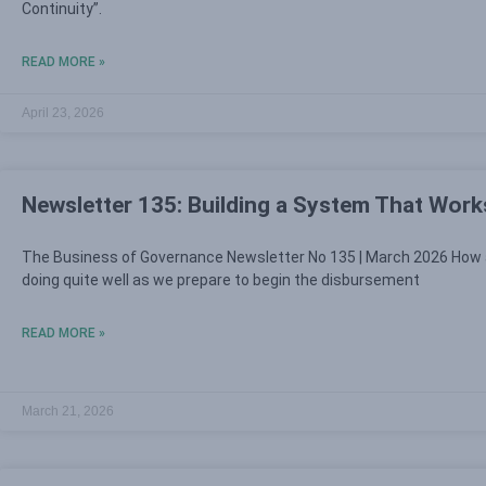
Continuity”.
READ MORE »
April 23, 2026
Newsletter 135: Building a System That Work
The Business of Governance Newsletter No 135 | March 2026 How 
doing quite well as we prepare to begin the disbursement
READ MORE »
March 21, 2026